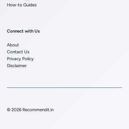
How-to Guides
Connect with Us
About
Contact Us
Privacy Policy
Disclaimer
© 2026 Recommendit.in