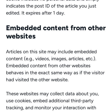
indicates the post ID of the article you just
edited. It expires after 1 day.
Embedded content from other
websites
Articles on this site may include embedded
content (e.g., videos, images, articles, etc.).
Embedded content from other websites
behaves in the exact same way as if the visitor
had visited the other website.
These websites may collect data about you,
use cookies, embed additional third-party
tracking, and monitor your interaction with