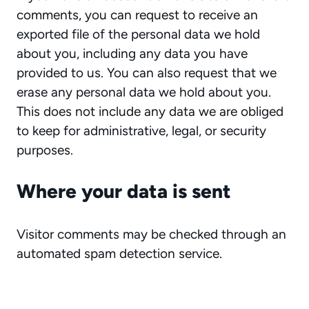
comments, you can request to receive an
exported file of the personal data we hold
about you, including any data you have
provided to us. You can also request that we
erase any personal data we hold about you.
This does not include any data we are obliged
to keep for administrative, legal, or security
purposes.
Where your data is sent
Visitor comments may be checked through an
automated spam detection service.