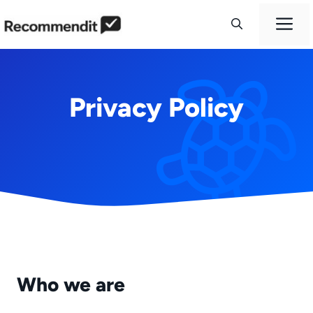
Skip
M
to
content
Privacy Policy
Who we are