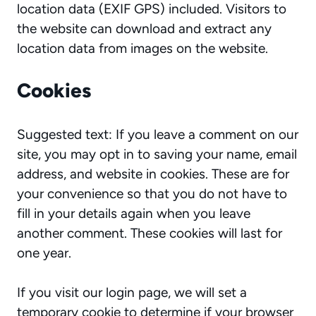
location data (EXIF GPS) included. Visitors to
the website can download and extract any
location data from images on the website.
Cookies
Suggested text: If you leave a comment on our
site, you may opt in to saving your name, email
address, and website in cookies. These are for
your convenience so that you do not have to
fill in your details again when you leave
another comment. These cookies will last for
one year.
If you visit our login page, we will set a
temporary cookie to determine if your browser