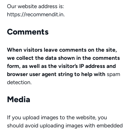
Our website address is:
https://recommendit.in
.
Comments
When visitors leave comments on the site,
we collect the data shown in the comments
form, as well as the visitor’s IP address and
browser user agent string to help with
spam
detection.
Media
If you upload images to the website, you
should avoid uploading images with embedded