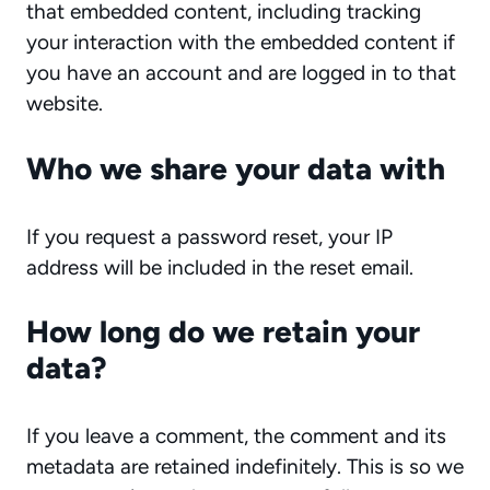
that embedded content, including tracking
your interaction with the embedded content if
you have an account and are logged in to that
website.
Who we share your data with
If you request a password reset, your IP
address will be included in the reset email.
How long do we retain your
data?
If you leave a comment, the comment and its
metadata are retained indefinitely. This is so we