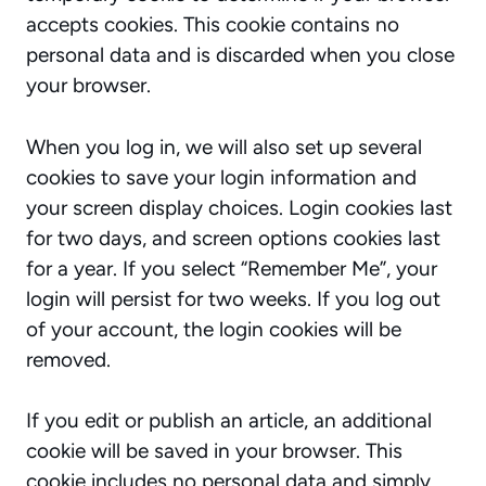
accepts cookies. This cookie contains no
personal data and is discarded when you close
your browser.
When you log in, we will also set up several
cookies to save your login information and
your screen display choices. Login cookies last
for two days, and screen options cookies last
for a year. If you select “Remember Me”, your
login will persist for two weeks. If you log out
of your account, the login cookies will be
removed.
If you edit or publish an article, an additional
cookie will be saved in your browser. This
cookie includes no personal data and simply