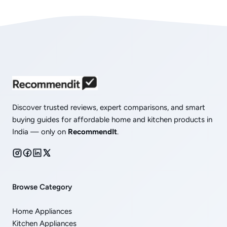
Discover trusted reviews, expert comparisons, and smart
buying guides for affordable home and kitchen products in
India — only on
RecommendIt
.
Browse Category
Home Appliances
Kitchen Appliances