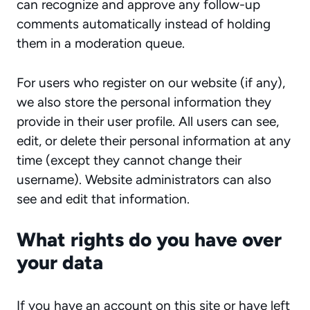
can recognize and approve any follow-up
comments automatically instead of holding
them in a moderation queue.
For users who register on our website (if any),
we also store the personal information they
provide in their user profile. All users can see,
edit, or delete their personal information at any
time (except they cannot change their
username). Website administrators can also
see and edit that information.
What rights do you have over
your data
If you have an account on this site or have left