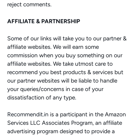
reject comments.
AFFILIATE & PARTNERSHIP
Some of our links will take you to our partner &
affiliate websites. We will earn some
commission when you buy something on our
affiliate websites. We take utmost care to
recommend you best products & services but
our partner websites will be liable to handle
your queries/concerns in case of your
dissatisfaction of any type.
Recommendit.in
is a participant in the Amazon
Services LLC Associates Program, an affiliate
advertising program designed to provide a