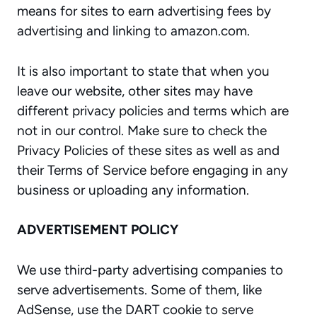
means for sites to earn advertising fees by
advertising and linking to amazon.com.
It is also important to state that when you
leave our website, other sites may have
different privacy policies and terms which are
not in our control. Make sure to check the
Privacy Policies of these sites as well as and
their Terms of Service before engaging in any
business or uploading any information.
ADVERTISEMENT POLICY
We use third-party advertising companies to
serve advertisements. Some of them, like
AdSense, use the DART cookie to serve