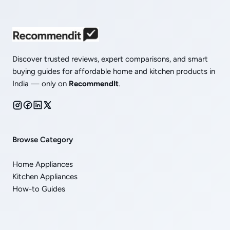
Discover trusted reviews, expert comparisons, and smart
buying guides for affordable home and kitchen products in
India — only on
RecommendIt
.
Browse Category
Home Appliances
Kitchen Appliances
How-to Guides