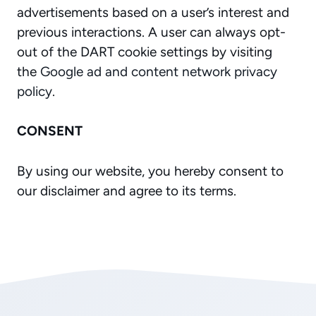
advertisements based on a user’s interest and
previous interactions. A user can always opt-
out of the DART cookie settings by visiting
the
Google ad and content network privacy
policy
.
CONSENT
By using our website, you hereby consent to
our disclaimer and agree to its terms.