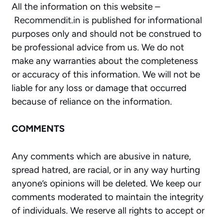
All the information on this website –
Recommendit.in
is published for informational
purposes only and should not be construed to
be professional advice from us. We do not
make any warranties about the completeness
or accuracy of this information. We will not be
liable for any loss or damage that occurred
because of reliance on the information.
COMMENTS
Any comments which are abusive in nature,
spread hatred, are racial, or in any way hurting
anyone’s opinions will be deleted. We keep our
comments moderated to maintain the integrity
of individuals. We reserve all rights to accept or